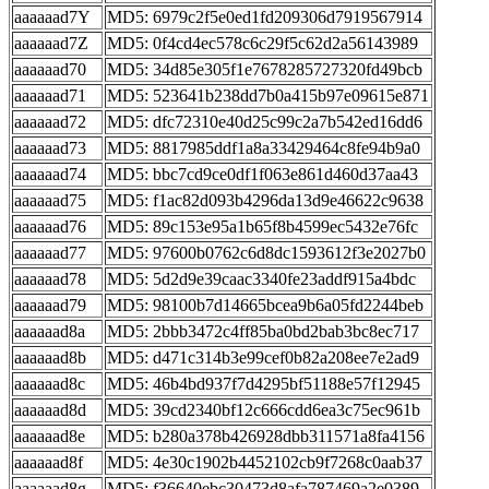
aaaaaad7Y
MD5: 6979c2f5e0ed1fd209306d7919567914
aaaaaad7Z
MD5: 0f4cd4ec578c6c29f5c62d2a56143989
aaaaaad70
MD5: 34d85e305f1e7678285727320fd49bcb
aaaaaad71
MD5: 523641b238dd7b0a415b97e09615e871
aaaaaad72
MD5: dfc72310e40d25c99c2a7b542ed16dd6
aaaaaad73
MD5: 8817985ddf1a8a33429464c8fe94b9a0
aaaaaad74
MD5: bbc7cd9ce0df1f063e861d460d37aa43
aaaaaad75
MD5: f1ac82d093b4296da13d9e46622c9638
aaaaaad76
MD5: 89c153e95a1b65f8b4599ec5432e76fc
aaaaaad77
MD5: 97600b0762c6d8dc1593612f3e2027b0
aaaaaad78
MD5: 5d2d9e39caac3340fe23addf915a4bdc
aaaaaad79
MD5: 98100b7d14665bcea9b6a05fd2244beb
aaaaaad8a
MD5: 2bbb3472c4ff85ba0bd2bab3bc8ec717
aaaaaad8b
MD5: d471c314b3e99cef0b82a208ee7e2ad9
aaaaaad8c
MD5: 46b4bd937f7d4295bf51188e57f12945
aaaaaad8d
MD5: 39cd2340bf12c666cdd6ea3c75ec961b
aaaaaad8e
MD5: b280a378b426928dbb311571a8fa4156
aaaaaad8f
MD5: 4e30c1902b4452102cb9f7268c0aab37
aaaaaad8g
MD5: f36640ebc30473d8afa787469a2e0389