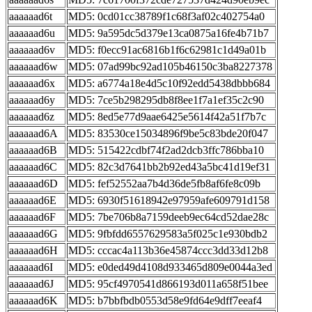
aaaaaad6t
MD5: 0cd01cc38789f1c68f3af02c402754a0
aaaaaad6u
MD5: 9a595dc5d379e13ca0875a16fe4b71b7
aaaaaad6v
MD5: f0ecc91ac6816b1f6c62981c1d49a01b
aaaaaad6w
MD5: 07ad99bc92ad105b46150c3ba8227378
aaaaaad6x
MD5: a6774a18e4d5c10f92edd5438dbbb684
aaaaaad6y
MD5: 7ce5b298295db8f8ee1f7a1ef35c2c90
aaaaaad6z
MD5: 8ed5e77d9aae6425e5614f42a51f7b7c
aaaaaad6A
MD5: 83530ce15034896f9be5c83bde20f047
aaaaaad6B
MD5: 515422cdbf74f2ad2dcb3ffc786bba10
aaaaaad6C
MD5: 82c3d7641bb2b92ed43a5bc41d19ef31
aaaaaad6D
MD5: fef52552aa7b4d36de5fb8af6fe8c09b
aaaaaad6E
MD5: 6930f51618942e97959afe609791d158
aaaaaad6F
MD5: 7be706b8a7159deeb9ec64cd52dae28c
aaaaaad6G
MD5: 9fbfdd6557629583a5f025c1e930bdb2
aaaaaad6H
MD5: cccac4a113b36e45874ccc3dd33d12b8
aaaaaad6I
MD5: e0ded49d4108d933465d809e0044a3ed
aaaaaad6J
MD5: 95cf4970541d866193d011a658f51bee
aaaaaad6K
MD5: b7bbfbdb0553d58e9fd64e9dff7eeaf4