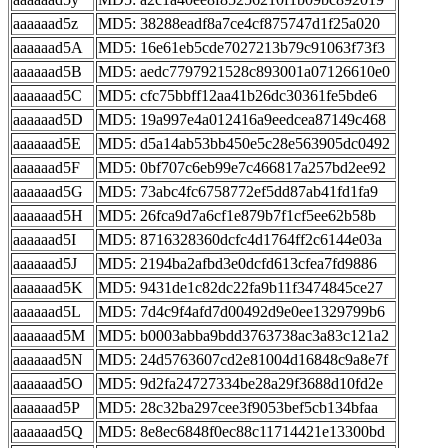
aaaaaad5z
MD5: 38288eadf8a7ce4cf875747d1f25a020
aaaaaad5A
MD5: 16e61eb5cde7027213b79c91063f73f3
aaaaaad5B
MD5: aedc7797921528c893001a07126610e0
aaaaaad5C
MD5: cfc75bbff12aa41b26dc30361fe5bde6
aaaaaad5D
MD5: 19a997e4a012416a9eedcea87149c468
aaaaaad5E
MD5: d5a14ab53bb450e5c28e563905dc0492
aaaaaad5F
MD5: 0bf707c6eb99e7c466817a257bd2ee92
aaaaaad5G
MD5: 73abc4fc6758772ef5dd87ab41fd1fa9
aaaaaad5H
MD5: 26fca9d7a6cf1e879b7f1cf5ee62b58b
aaaaaad5I
MD5: 8716328360dcfc4d1764ff2c6144e03a
aaaaaad5J
MD5: 2194ba2afbd3e0dcfd613cfea7fd9886
aaaaaad5K
MD5: 9431de1c82dc22fa9b11f3474845ce27
aaaaaad5L
MD5: 7d4c9f4afd7d00492d9e0ee1329799b6
aaaaaad5M
MD5: b0003abba9bdd3763738ac3a83c121a2
aaaaaad5N
MD5: 24d5763607cd2e81004d16848c9a8e7f
aaaaaad5O
MD5: 9d2fa24727334be28a29f3688d10fd2e
aaaaaad5P
MD5: 28c32ba297cee3f9053bef5cb134bfaa
aaaaaad5Q
MD5: 8e8ec6848f0ec88c11714421e13300bd