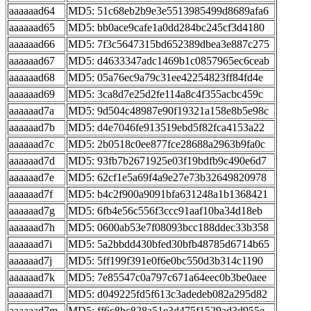
aaaaaad64
MD5: 51c68eb2b9e3e5513985499d8689afa6
aaaaaad65
MD5: bb0ace9cafe1a0dd284bc245cf3d4180
aaaaaad66
MD5: 7f3c5647315bd652389dbea3e887c275
aaaaaad67
MD5: d4633347adc1469b1c0857965ec6ceab
aaaaaad68
MD5: 05a76ec9a79c31ee42254823ff84fd4e
aaaaaad69
MD5: 3ca8d7e25d2fe114a8c4f355acbc459c
aaaaaad7a
MD5: 9d504c48987e90f19321a158e8b5e98c
aaaaaad7b
MD5: d4e7046fe913519ebd5f82fca4153a22
aaaaaad7c
MD5: 2b0518c0ee877fce28688a2963b9fa0c
aaaaaad7d
MD5: 93fb7b2671925e03f19bdfb9c490e6d7
aaaaaad7e
MD5: 62cf1e5a69f4a9e27e73b32649820978
aaaaaad7f
MD5: b4c2f900a9091bfa631248a1b1368421
aaaaaad7g
MD5: 6fb4e56c556f3ccc91aaf10ba34d18eb
aaaaaad7h
MD5: 0600ab53e7f08093bcc188ddec33b358
aaaaaad7i
MD5: 5a2bbdd430bfed30bfb48785d6714b65
aaaaaad7j
MD5: 5ff199f391e0f6e0bc550d3b314c1190
aaaaaad7k
MD5: 7e85547c0a797c671a64eec0b3be0aee
aaaaaad7l
MD5: d049225fd5f613c3adedeb082a295d82
aaaaaad7m
MD5: ff6c8bc828a51e3d475f1529ad3d955e