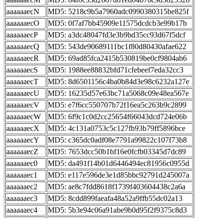
aaaaaaecN
MD5: 5218c9b5a7960adc0990380315be825f
aaaaaaecO
MD5: 0f7af7bb45909e11575dcdcb3e99b17b
aaaaaaecP
MD5: a3dc48047fd3e3b9bd35cc93d67f5dcf
aaaaaaecQ
MD5: 543de90689111bc1f80d80430afae622
aaaaaaecR
MD5: 69ad85fca2415b530819be0cf9804ab6
aaaaaaecS
MD5: 1988ee88832bfd71cfebeef7eda32cc3
aaaaaaecT
MD5: 8d6501156c4ba0b84d3e98c6232a127e
aaaaaaecU
MD5: 16235d57e63bc71a5068c09e48ea567e
aaaaaaecV
MD5: e7f6cc550707b72f16ea5c263b9c2899
aaaaaaecW
MD5: 6f9c1c0d2cc25654f66043dcd724e06b
aaaaaaecX
MD5: 4c131a0753c5c127fb93b79ff5896bce
aaaaaaecY
MD5: c365dc0adf08e7791a99822c107f73b8
aaaaaaecZ
MD5: 7653dcc50b1bf16e0fcfb03345d7dc89
aaaaaaec0
MD5: da491f14b01d6446494ec81956c0955d
aaaaaaec1
MD5: e117e596de3e1d85bbc92791d245007a
aaaaaaec2
MD5: ae8c7fdd8618f1739f403604438c2a6a
aaaaaaec3
MD5: 8cdd899faeafa48a52a9ffb55dc02a13
aaaaaaec4
MD5: 5b3e94c06a91abe9b0d95f2f9375c8d3