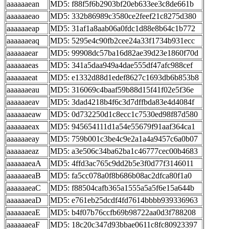
aaaaaaean
MD5: f88f5f6b2903bf20eb633ee3c8de661b
aaaaaaeao
MD5: 332b86989c3580ce2feef21c8275d380
aaaaaaeap
MD5: 31af1a8aab06a0fdc1d88e8b64c1b772
aaaaaaeaq
MD5: 5295e4c90fb2cee24a33f1734b931ecc
aaaaaaear
MD5: 99908dc57ba16d82ae39d23e1860f70d
aaaaaaeas
MD5: 341a5daa949a4dae555df47afc988cef
aaaaaaeat
MD5: e1332d88d1edef8627c1693db6b853b8
aaaaaaeau
MD5: 316069c4baaf59b88d15f41f02e5f36e
aaaaaaeav
MD5: 3dad4218b4f6c3d7dffbda83e4d4084f
aaaaaaeaw
MD5: 0d732250d1c8ecc1c7530ed98f87d580
aaaaaaeax
MD5: 945654111d1a54e55679f91aaf364ca1
aaaaaaeay
MD5: 759b001c3be4c9e2a1a4a9457c6a0b07
aaaaaaeaz
MD5: a3e506c34ba62ba1c46777cec00b4683
aaaaaaeaA
MD5: 4ffd3ac765c9dd2b5e3f0d77f3146011
aaaaaaeaB
MD5: fa5cc078a0f8b686b08ac2dfca80f1a0
aaaaaaeaC
MD5: f88504cafb365a1555a5a5f6e15a644b
aaaaaaeaD
MD5: e761eb25dcdf4fd7614bbbb939336963
aaaaaaeaE
MD5: b4f07b76ccfb69b98722aa0d3f788208
aaaaaaeaF
MD5: 18c20c347d93bbae0611c8fc80923397