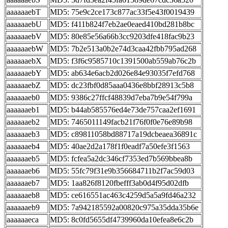
aaaaaaebT
MD5: 75e9c2ce173c877ac33f5e43f0019439
aaaaaaebU
MD5: f411b824f7eb2ae0eaed410bd281b8bc
aaaaaaebV
MD5: 80e85e56a66b3cc9203dfe418fac9b23
aaaaaaebW
MD5: 7b2e513a0b2e74d3caa42fbb795ad268
aaaaaaebX
MD5: f3f6c9585710c1391500ab559ab76c2b
aaaaaaebY
MD5: ab634e6acb2d026e84e93035f7efd768
aaaaaaebZ
MD5: dc23fbf0d85aaa0436e8bbf28913c5b8
aaaaaaeb0
MD5: 9386c27ffcf48839d7eba7b9e54f799a
aaaaaaeb1
MD5: b44ab585576ed4e73de757caa2ef1691
aaaaaaeb2
MD5: 7465011149facb21f76f0f0e76e89b98
aaaaaaeb3
MD5: c89811058bd88717a19dcbeaea36891c
aaaaaaeb4
MD5: 40ae2d2a178f1f0eadf7a50efe3f1563
aaaaaaeb5
MD5: fcfea5a2dc346cf7353ed7b569bbea8b
aaaaaaeb6
MD5: 55fc79f31e9b356684711b2f7ac59d03
aaaaaaeb7
MD5: 1aa826f8120fbefff3ab0d4f95d02dfb
aaaaaaeb8
MD5: ce616551ac463c4259d5a5a9fd46a232
aaaaaaeb9
MD5: 7a942185592a00820c975a35dda35b6e
aaaaaaeca
MD5: 8c0fd5655df4739960da10efea8e6c2b