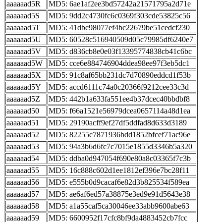
aaaaaad5R
MD5: 6ae1af2ee3bd57242a21571795a2d71e
aaaaaad5S
MD5: 9dd2c4730fc6c0369f303cde53825c56
aaaaaad5T
MD5: 41dbc98077ef4bc22679be51cedcf230
aaaaaad5U
MD5: 60528c516940509d05c79985df6240e7
aaaaaad5V
MD5: d836cb8e0e03f13395774838cb41c6bc
aaaaaad5W
MD5: cce6e884746904ddea98ee97f3eb5dc1
aaaaaad5X
MD5: 91c8af65bb231dc7d70890eddcd1f53b
aaaaaad5Y
MD5: accd6111c74a0c20366f9212cee33c3d
aaaaaad5Z
MD5: 442b1a633fa551ee4b37dcec40bbdbf8
aaaaaad50
MD5: f66a1521e56979dcea0657114a48d1ea
aaaaaad51
MD5: 29190acff9ef27df5ddfad8d633d3189
aaaaaad52
MD5: 82255c7871936bdd1852bfcef71ac96e
aaaaaad53
MD5: 94a3b6d6fc7c7015e1855d3346b5a320
aaaaaad54
MD5: ddba0d947054f690e80a8c03365f7c3b
aaaaaad55
MD5: 16c888c602d1ee1812ef396e7bc28f11
aaaaaad56
MD5: e555b0d9cacaf6e82d3b825534f589ea
aaaaaad57
MD5: ae6af6ed57a38875e3ed9e91d5643e38
aaaaaad58
MD5: a1a55caf5ca30046ee33abb9600abe63
aaaaaad59
MD5: 6600952f17cfc8bf9da4883452cb7fcc