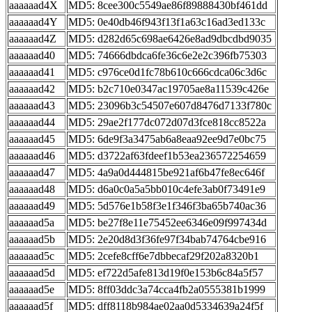
aaaaaad4X
MD5: 8cee300c5549ae86f89888430bf461dd
aaaaaad4Y
MD5: 0e40db46f943f13f1a63c16ad3ed133c
aaaaaad4Z
MD5: d282d65c698ae6426e8ad9dbcdbd9035
aaaaaad40
MD5: 74666dbdca6fe36c6e2e2c396fb75303
aaaaaad41
MD5: c976ce0d1fc78b610c666cdca06c3d6c
aaaaaad42
MD5: b2c710e0347ac19705ae8a11539c426e
aaaaaad43
MD5: 23096b3c54507e607d8476d7133f780c
aaaaaad44
MD5: 29ae2f177dc072d07d3fce818cc8522a
aaaaaad45
MD5: 6de9f3a3475ab6a8eaa92ee9d7e0bc75
aaaaaad46
MD5: d3722af63fdeef1b53ea236572254659
aaaaaad47
MD5: 4a9a0d444815be921af6b47fe8ec646f
aaaaaad48
MD5: d6a0c0a5a5bb010c4efe3ab0f73491e9
aaaaaad49
MD5: 5d576e1b58f3e1f346f3ba65b740ac36
aaaaaad5a
MD5: be27f8e11e75452ee6346e09f997434d
aaaaaad5b
MD5: 2e20d8d3f36fe97f34bab74764cbe916
aaaaaad5c
MD5: 2cefe8cff6e7dbbecaf29f202a8320b1
aaaaaad5d
MD5: ef722d5afe813d19f0e153b6c84a5f57
aaaaaad5e
MD5: 8ff03ddc3a74cca4fb2a0555381b1999
aaaaaad5f
MD5: dff8118b984ae02aa0d5334639a24f5f