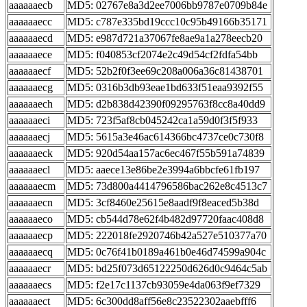
aaaaaaecb
MD5: 02767e8a3d2ee7006bb9787e0709b84e
aaaaaaecc
MD5: c787e335bd19ccc10c95b49166b35171
aaaaaaecd
MD5: e987d721a37067fe8ae9a1a278eecb20
aaaaaaece
MD5: f040853cf2074e2c49d54cf2fdfa54bb
aaaaaaecf
MD5: 52b2f0f3ee69c208a006a36c81438701
aaaaaaecg
MD5: 0316b3db93eae1bd633f51eaa9392f55
aaaaaaech
MD5: d2b838d42390f09295763f8cc8a40dd9
aaaaaaeci
MD5: 723f5af8cb045242ca1a59d0f3f5f933
aaaaaaecj
MD5: 5615a3e46ac614366bc4737ce0c730f8
aaaaaaeck
MD5: 920d54aa157ac6ec467f55b591a74839
aaaaaaecl
MD5: aaece13e86be2e3994a6bbcfe61fb197
aaaaaaecm
MD5: 73d800a4414796586bac262e8c4513c7
aaaaaaecn
MD5: 3cf8460e25615e8aadf9f8eaced5b38d
aaaaaaeco
MD5: cb544d78e62f4b482d97720faac408d8
aaaaaaecp
MD5: 222018fe2920746b42a527e510377a70
aaaaaaecq
MD5: 0c76f41b0189a461b0e46d74599a904c
aaaaaaecr
MD5: bd25f073d65122250d626d0c9464c5ab
aaaaaaecs
MD5: f2e17c1137cb93059e4da063f9ef7329
aaaaaaect
MD5: 6c300dd8aff56e8c23522302aaebfff6