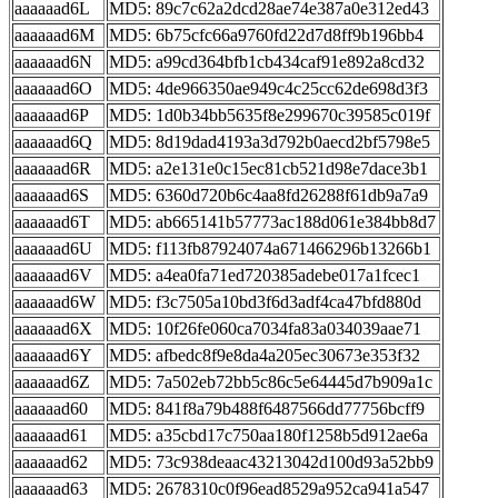
aaaaaad6L
MD5: 89c7c62a2dcd28ae74e387a0e312ed43
aaaaaad6M
MD5: 6b75cfc66a9760fd22d7d8ff9b196bb4
aaaaaad6N
MD5: a99cd364bfb1cb434caf91e892a8cd32
aaaaaad6O
MD5: 4de966350ae949c4c25cc62de698d3f3
aaaaaad6P
MD5: 1d0b34bb5635f8e299670c39585c019f
aaaaaad6Q
MD5: 8d19dad4193a3d792b0aecd2bf5798e5
aaaaaad6R
MD5: a2e131e0c15ec81cb521d98e7dace3b1
aaaaaad6S
MD5: 6360d720b6c4aa8fd26288f61db9a7a9
aaaaaad6T
MD5: ab665141b57773ac188d061e384bb8d7
aaaaaad6U
MD5: f113fb87924074a671466296b13266b1
aaaaaad6V
MD5: a4ea0fa71ed720385adebe017a1fcec1
aaaaaad6W
MD5: f3c7505a10bd3f6d3adf4ca47bfd880d
aaaaaad6X
MD5: 10f26fe060ca7034fa83a034039aae71
aaaaaad6Y
MD5: afbedc8f9e8da4a205ec30673e353f32
aaaaaad6Z
MD5: 7a502eb72bb5c86c5e64445d7b909a1c
aaaaaad60
MD5: 841f8a79b488f6487566dd77756bcff9
aaaaaad61
MD5: a35cbd17c750aa180f1258b5d912ae6a
aaaaaad62
MD5: 73c938deaac43213042d100d93a52bb9
aaaaaad63
MD5: 2678310c0f96ead8529a952ca941a547