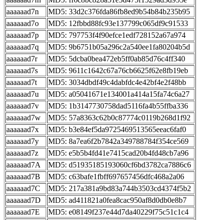
aaaaaad7n
MD5: 33d2c376fda86fb8ed9b54b84b235b95
aaaaaad7o
MD5: 12fbbd88fc93e137799c065df9c91533
aaaaaad7p
MD5: 797753f4f90efce1edf728152a67a974
aaaaaad7q
MD5: 9b6751b05a296c2a540ee1fa80204b5d
aaaaaad7r
MD5: 5dcba0bea472eb5ff0ab85d76c4ff340
aaaaaad7s
MD5: 9611c1642c67a76cb6625f62e8fb19eb
aaaaaad7t
MD5: 3034dbdf49c4dabfdc4e42bf4e2f48bb
aaaaaad7u
MD5: a05041671e134001a414a15fa74c6a27
aaaaaad7v
MD5: 1b3147730758dad5116fa4b55ffba336
aaaaaad7w
MD5: 57a8363c62b0c87774c0119b268d1f92
aaaaaad7x
MD5: b3e84ef5da9725469513565eeac6faf0
aaaaaad7y
MD5: 8a7ea6f2b7842a349788784f354ce569
aaaaaad7z
MD5: e5b5b4fd41e7415cad20b4fd48cb7a96
aaaaaad7A
MD5: d51935185193060cf6bd3782ca7886c6
aaaaaad7B
MD5: c63bafe1fbff697657456dfc468a2a06
aaaaaad7C
MD5: 217a381a9bd83a744b3503cd4374f5b2
aaaaaad7D
MD5: ad411821a0fea8cac950af8d0db0e8b7
aaaaaad7E
MD5: e08149f237e44d7da40229f75c51c1c4