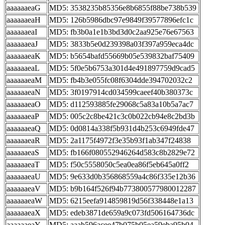
aaaaaaeaG
MD5: 3538235b85356e8b6855f88be738b539
aaaaaaeaH
MD5: 126b5986dbc97e9849f39577896efc1c
aaaaaaeaI
MD5: fb3b0a1e1b3bd3d0c2aa925e76e67563
aaaaaaeaJ
MD5: 3833b5e0d239398a03f397a959eca4dc
aaaaaaeaK
MD5: b5654bafd55669b05e539832baf75409
aaaaaaeaL
MD5: 5f0e5b6753a301d4e491897759d9cad5
aaaaaaeaM
MD5: fb4b3e055fc08f6304dde394702032c2
aaaaaaeaN
MD5: 3f0197914cd034599caeef40b380373c
aaaaaaeaO
MD5: d112593885fe29068c5a83a10b5a7ac7
aaaaaaeaP
MD5: 005c2c8be421c3c0b022cb94e8c2bd3b
aaaaaaeaQ
MD5: 0d0814a338f5b931d4b253c6949fde47
aaaaaaeaR
MD5: 2a1175f4972f3e35b93f1ab347f24838
aaaaaaeaS
MD5: fb166f080552946264d583c8b2829e72
aaaaaaeaT
MD5: f50c5558050c5ea0ea86f5eb645a0ff2
aaaaaaeaU
MD5: 9e633d0b356868559a4c86f335e12b36
aaaaaaeaV
MD5: b9b164f526f94b773800577980012287
aaaaaaeaW
MD5: 6215eefa914859819d56f338448e1a13
aaaaaaeaX
MD5: edeb3871de659a9c073fd506164736dc
aaaaaaeaY
MD5: aaab596acee47b075b05ea59eba95b04