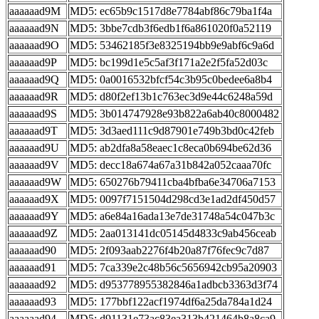
aaaaaad9M
MD5: ec65b9c1517d8e7784abf86c79ba1f4a
aaaaaad9N
MD5: 3bbe7cdb3f6edb1f6a861020f0a52119
aaaaaad9O
MD5: 53462185f3e8325194bb9e9abf6c9a6d
aaaaaad9P
MD5: bc199d1e5c5af3f171a2e2f5fa52d03c
aaaaaad9Q
MD5: 0a0016532bfcf54c3b95c0bedee6a8b4
aaaaaad9R
MD5: d80f2ef13b1c763ec3d9e44c6248a59d
aaaaaad9S
MD5: 3b014747928e93b822a6ab40c8000482
aaaaaad9T
MD5: 3d3aed111c9d87901e749b3bd0c42feb
aaaaaad9U
MD5: ab2dfa8a58eaec1c8eca0b694be62d36
aaaaaad9V
MD5: decc18a674a67a31b842a052caaa70fc
aaaaaad9W
MD5: 650276b79411cba4bfba6e34706a7153
aaaaaad9X
MD5: 0097f7151504d298cd3e1ad2df450d57
aaaaaad9Y
MD5: a6e84a16ada13e7de31748a54c047b3c
aaaaaad9Z
MD5: 2aa013141dc05145d4833c9ab456ceab
aaaaaad90
MD5: 2f093aab2276f4b20a87f76fec9c7d87
aaaaaad91
MD5: 7ca339e2c48b56c5656942cb95a20903
aaaaaad92
MD5: d953778955382846a1adbcb3363d3f74
aaaaaad93
MD5: 177bbf122acf1974df6a25da784a1d24
aaaaaad94
MD5: d91131e73ac83ea313b421464b8a8ca9