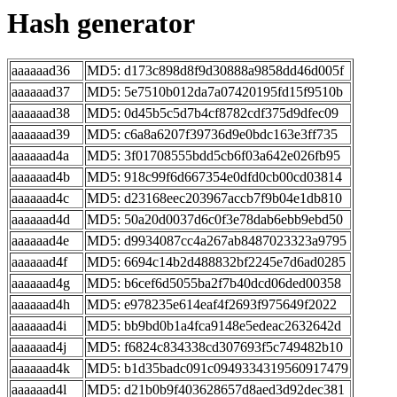
Hash generator
aaaaaad36
MD5: d173c898d8f9d30888a9858dd46d005f
aaaaaad37
MD5: 5e7510b012da7a07420195fd15f9510b
aaaaaad38
MD5: 0d45b5c5d7b4cf8782cdf375d9dfec09
aaaaaad39
MD5: c6a8a6207f39736d9e0bdc163e3ff735
aaaaaad4a
MD5: 3f01708555bdd5cb6f03a642e026fb95
aaaaaad4b
MD5: 918c99f6d667354e0dfd0cb00cd03814
aaaaaad4c
MD5: d23168eec203967accb7f9b04e1db810
aaaaaad4d
MD5: 50a20d0037d6c0f3e78dab6ebb9ebd50
aaaaaad4e
MD5: d9934087cc4a267ab8487023323a9795
aaaaaad4f
MD5: 6694c14b2d488832bf2245e7d6ad0285
aaaaaad4g
MD5: b6cef6d5055ba2f7b40dcd06ded00358
aaaaaad4h
MD5: e978235e614eaf4f2693f975649f2022
aaaaaad4i
MD5: bb9bd0b1a4fca9148e5edeac2632642d
aaaaaad4j
MD5: f6824c834338cd307693f5c749482b10
aaaaaad4k
MD5: b1d35badc091c0949334319560917479
aaaaaad4l
MD5: d21b0b9f403628657d8aed3d92dec381