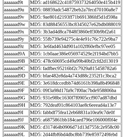
aaaaaad9t
MD5: ad168622c418759373264050e415b419
aaaaaad9u
MD5: 08859adc54872beb2a7fecd70100a8e7
aaaaaad9v
MD5: 9ae801d2193ff71b691386fd5d1d598a
aaaaaad9w
MD5: 83d88456553bc8345027e62bdb088019
aaaaaad9x
MD5: 3b3ad4d8ca7848f3860eff30b9bf2a61
aaaaaad9y
MD5: 55fb739e94275c4e4e91c76c722e9ba7
aaaaaad9z
MD5: 3e6fad4634d901a102ff60efbc97ee05
aaaaaad9A
MD5: 1cb0aae386e056974529e2f194bd7bb5
aaaaaad9B
MD5: 478c60695cd49a99b40bf2cfd2d13019
aaaaaad9C
MD5: fadfbec95216bf2c7929a815458782a6
aaaaaad9D
MD5: bfae482e8da4a743d88c2352f1c3bca2
aaaaaad9E
MD5: 3e618dccedbb74d6161b398a8b496848
aaaaaad9F
MD5: 09f3a98d17fa9c7f00ac7bde958806ba
aaaaaad9G
MD5: 931e98bc1630f7f0905ccf907ad87dbd
aaaaaad9H
MD5: 792deaf01c864103ae8c6eeead4a13e7
aaaaaad9I
MD5: fabbdf75fea12eb68831a10ea9c7de0f
aaaaaad9J
MD5: a6875861bb184caed796e106000f0f4e
aaaaaad9K
MD5: d317464b0906d71d13d755fc2e958c00
aaaaaad9L
MD5: 2d44fbf6bd4dbc8bb739e8597249febd