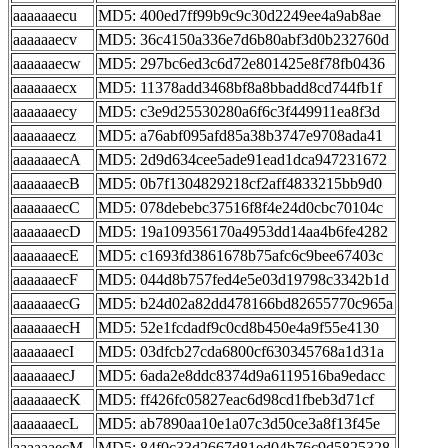
aaaaaaecu
MD5: 400ed7ff99b9c9c30d2249ee4a9ab8ae
aaaaaaecv
MD5: 36c4150a336e7d6b80abf3d0b232760d
aaaaaaecw
MD5: 297bc6ed3c6d72e801425e8f78fb0436
aaaaaaecx
MD5: 11378add3468bf8a8bbadd8cd744fb1f
aaaaaaecy
MD5: c3e9d25530280a6f6c3f449911ea8f3d
aaaaaaecz
MD5: a76abf095afd85a38b3747e9708ada41
aaaaaaecA
MD5: 2d9d634cee5ade91ead1dca947231672
aaaaaaecB
MD5: 0b7f1304829218cf2aff4833215bb9d0
aaaaaaecC
MD5: 078debebc37516f8f4e24d0cbc70104c
aaaaaaecD
MD5: 19a109356170a4953dd14aa4b6fe4282
aaaaaaecE
MD5: c1693fd3861678b75afc6c9bee67403c
aaaaaaecF
MD5: 044d8b757fed4e5e03d19798c3342b1d
aaaaaaecG
MD5: b24d02a82dd478166bd82655770c965a
aaaaaaecH
MD5: 52e1fcdadf9c0cd8b450e4a9f55e4130
aaaaaaecI
MD5: 03dfcb27cda6800cf630345768a1d31a
aaaaaaecJ
MD5: 6ada2e8ddc8374d9a6119516ba9edacc
aaaaaaecK
MD5: ff426fc05827eac6d98cd1fbeb3d71cf
aaaaaaecL
MD5: ab7890aa10e1a07c3d50ce3a8f13f45e
aaaaaaecM
MD5: 84f0c33d2667d81ed04b76c9d5825328