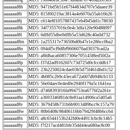
aaaaaad8h
MD5: 9471bd5b51e67f44834d707e5daaee39
aaaaaad8i
MD5: 815f00219ac3814a4e6070a55ab16b26
aaaaaad8j
MD5: c614e8f1057887437eb4945dd1c78030
aaaaaad8k
MD5: 34f73557016c0e4c3dfa120e90488097
aaaaaad8l
MD5: 6dffd55dbe0dffb5a53d628c40a0d732
aaaaaad8m
MD5: 1a255317e73650bd0b47e1e286cc0ba2
aaaaaad8n
MD5: 094df5cf9dfbf9606070ad3037fcad2a
aaaaaad8o
MD5: a8fdbaca60857306e705143f8ed50f2a
aaaaaad8p
MD5: f37d2ad9162fd7c73d725d0cfccddb17
aaaaaad8q
MD5: 23b2250024cdae03b5d75f461dbd1c52
aaaaaad8r
MD5: 4b085c2b9c43eca672a607db948cb133
aaaaaad8s
MD5: 56e04aec0e4ed0e2940f179a5c1641ea
aaaaaad8t
MD5: d7468393f16fa994753ea6776f2a261e
aaaaaad8u
MD5: a3693346f81dc8e81aa14906ca5405a6
aaaaaad8v
MD5: 3679458b731b6b9013489bcc9c157a79
aaaaaad8w
MD5: 80b6408c98406116bb79429f48b6cc64
aaaaaad8x
MD5: a8c6544153b242fd0e44913cbc8c14b5
aaaaaad8y
MD5: f7f217acd481bfe35dd44ea680ac8c00