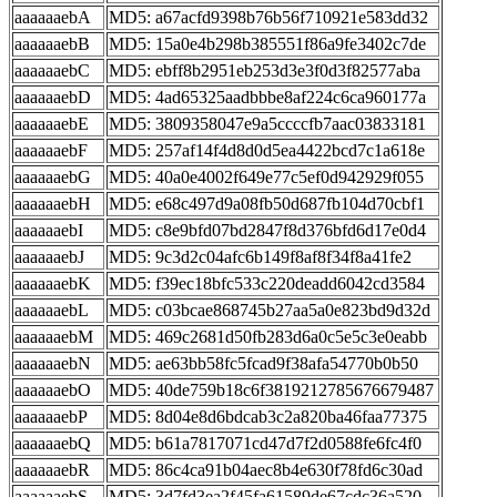
aaaaaaebA
MD5: a67acfd9398b76b56f710921e583dd32
aaaaaaebB
MD5: 15a0e4b298b385551f86a9fe3402c7de
aaaaaaebC
MD5: ebff8b2951eb253d3e3f0d3f82577aba
aaaaaaebD
MD5: 4ad65325aadbbbe8af224c6ca960177a
aaaaaaebE
MD5: 3809358047e9a5ccccfb7aac03833181
aaaaaaebF
MD5: 257af14f4d8d0d5ea4422bcd7c1a618e
aaaaaaebG
MD5: 40a0e4002f649e77c5ef0d942929f055
aaaaaaebH
MD5: e68c497d9a08fb50d687fb104d70cbf1
aaaaaaebI
MD5: c8e9bfd07bd2847f8d376bfd6d17e0d4
aaaaaaebJ
MD5: 9c3d2c04afc6b149f8af8f34f8a41fe2
aaaaaaebK
MD5: f39ec18bfc533c220deadd6042cd3584
aaaaaaebL
MD5: c03bcae868745b27aa5a0e823bd9d32d
aaaaaaebM
MD5: 469c2681d50fb283d6a0c5e5c3e0eabb
aaaaaaebN
MD5: ae63bb58fc5fcad9f38afa54770b0b50
aaaaaaebO
MD5: 40de759b18c6f3819212785676679487
aaaaaaebP
MD5: 8d04e8d6bdcab3c2a820ba46faa77375
aaaaaaebQ
MD5: b61a7817071cd47d7f2d0588fe6fc4f0
aaaaaaebR
MD5: 86c4ca91b04aec8b4e630f78fd6c30ad
aaaaaaebS
MD5: 3d7fd3ea2f45fa61589de67cdc36a520