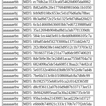
aaaaaaebh
MD5: ec7fdb2ac3533ca6f54620d005da0062
aaaaaaebi
MD5: fb82a6f9c20e1776940981b0dc1b1050
aaaaaaebj
MD5: feb9d91f4bc653ec541d76d6a9a78bec
aaaaaaebk
MD5: 8b3ad9d72e25cfa1325e9d7d8ad20d23
aaaaaaebl
MD5: 6cfa14660b636693bb7ed67239889a6f
aaaaaaebm
MD5: 35a12694b904baf8d1a3ab77f1339dfc
aaaaaaebn
MD5: 584c1ec44d3e811c8edd0b8006105c7a
aaaaaaebo
MD5: f49a854ebf5f27f3000a13751dd2eb72
aaaaaaebp
MD5: 2f2c8b0d38e144d3d9512c1b73703e32
aaaaaaebq
MD5: 7816637354c231a77ad6dc0f974002f1
aaaaaaebr
MD5: 8de5b9e3bc5e24b81acaa755b8704a74
aaaaaaebs
MD5: 682409ba5de54a608513baa2c74e82cd
aaaaaaebt
MD5: 5e03532e40f41d3b8b597b52e8e7ad4b
aaaaaaebu
MD5: 7be6fa513c6b1f108606afc8a7db8c99
aaaaaaebv
MD5: fb19f25755eb81e91ca2c0142f365fff
aaaaaaebw
MD5: d8cff36112a07b16d9d87b337173ee53
aaaaaaebx
MD5: 3b9f426895eaaf3a30a24286735cfe50
aaaaaaeby
MD5: 95ba1edea21439ff13acad220e1d3727
aaaaaaebz
MD5: e6bb0b740921c333c170b7e77f2eb5da