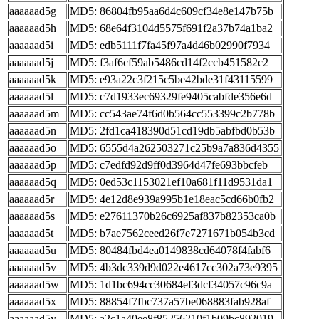
aaaaaad5g
MD5: 86804fb95aa6d4c609cf34e8e147b75b
aaaaaad5h
MD5: 68e64f3104d5575f691f2a37b74a1ba2
aaaaaad5i
MD5: edb5111f7fa45f97a4d46b02990f7934
aaaaaad5j
MD5: f3af6cf59ab5486cd14f2ccb451582c2
aaaaaad5k
MD5: e93a22c3f215c5be42bde31f43115599
aaaaaad5l
MD5: c7d1933ec69329fe9405cabfde356e6d
aaaaaad5m
MD5: cc543ae74f6d0b564cc553399c2b778b
aaaaaad5n
MD5: 2fd1ca418390d51cd19db5abfbd0b53b
aaaaaad5o
MD5: 6555d4a262503271c25b9a7a836d4355
aaaaaad5p
MD5: c7edfd92d9ff0d3964d47fe693bbcfeb
aaaaaad5q
MD5: 0ed53c1153021ef10a681f11d9531da1
aaaaaad5r
MD5: 4e12d8e939a995b1e18eac5cd66b0fb2
aaaaaad5s
MD5: e27611370b26c6925af837b82353ca0b
aaaaaad5t
MD5: b7ae7562ceed26f7e7271671b054b3cd
aaaaaad5u
MD5: 80484fbd4ea0149838cd64078f4fabf6
aaaaaad5v
MD5: 4b3dc339d9d022e4617cc302a73e9395
aaaaaad5w
MD5: 1d1bc694cc30684ef3dcf34057c96c9a
aaaaaad5x
MD5: 88854f7fbc737a57be068883fab928af
aaaaaad5y
MD5: a2c1a40ee8f85256210f1b09bc892019