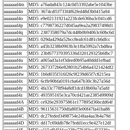
aaaaaad4m
MD5: a76ada843c124c0d53392abe5e1043be
aaaaaad4n
MD5: 3674cdf1f733f4f62fed48d3b0415a94
aaaaaad4o
MD5: e9e02131921a223fcde636ba3c041cd6
aaaaaad4p
MD5: c7798736227d045aa9ea2a29837498d1
aaaaaad4q
MD5: 2387358079a7dc448b0b94063c60bc6d
aaaaaad4r
MD5: 029da429da52bcc8eafc61d81cb6dfcc
aaaaaad4s
MD5: a45b3238b0903b3e1f0a5992a7cbd8ea
aaaaaad4t
MD5: 23bf677370395336d320129325b6fbc7
aaaaaad4u
MD5: a065ad3a1ef3deed0b95a40ddd1efbad
aaaaaad4v
MD5: 2673372b6e82801b254b6a4321424df2
aaaaaad4w
MD5: 1b6d035f316f26c9f239d65f7c8215ea
aaaaaad4x
MD5: 6cffe90bfa0191cba647b30c3b27a56d
aaaaaad4y
MD5: 4fa33c778f94a8df1dcd18b69a7a5afd
aaaaaad4z
MD5: 493595165e3ca70cd421ae238549909d
aaaaaad4A
MD5: ce926e293975861e177895d36bcdd64f
aaaaaad4B
MD5: 96115631750dfa80f3e00f47fa41ba86
aaaaaad4C
MD5: dc27feded3498754e24faa4aa3b4a79d
aaaaaad4D
MD5: dd17c69ddb78e7fedd1ecc9e427e12df
aaaaaad4E
MD5: c115af045f4ae228e7764f3ea452336e