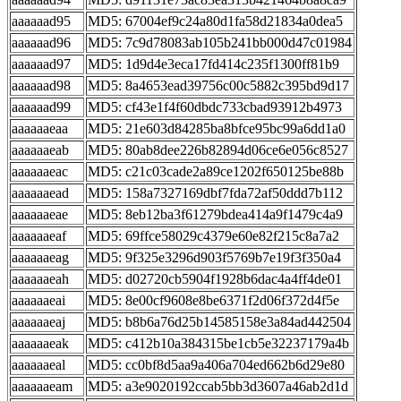
aaaaaad95
MD5: 67004ef9c24a80d1fa58d21834a0dea5
aaaaaad96
MD5: 7c9d78083ab105b241bb000d47c01984
aaaaaad97
MD5: 1d9d4e3eca17fd414c235f1300ff81b9
aaaaaad98
MD5: 8a4653ead39756c00c5882c395bd9d17
aaaaaad99
MD5: cf43e1f4f60dbdc733cbad93912b4973
aaaaaaeaa
MD5: 21e603d84285ba8bfce95bc99a6dd1a0
aaaaaaeab
MD5: 80ab8dee226b82894d06ce6e056c8527
aaaaaaeac
MD5: c21c03cade2a89ce1202f650125be88b
aaaaaaead
MD5: 158a7327169dbf7fda72af50ddd7b112
aaaaaaeae
MD5: 8eb12ba3f61279bdea414a9f1479c4a9
aaaaaaeaf
MD5: 69ffce58029c4379e60e82f215c8a7a2
aaaaaaeag
MD5: 9f325e3296d903f5769b7e19f3f350a4
aaaaaaeah
MD5: d02720cb5904f1928b6dac4a4ff4de01
aaaaaaeai
MD5: 8e00cf9608e8be6371f2d06f372d4f5e
aaaaaaeaj
MD5: b8b6a76d25b14585158e3a84ad442504
aaaaaaeak
MD5: c412b10a384315be1cb5e32237179a4b
aaaaaaeal
MD5: cc0bf8d5aa9a406a704ed662b6d29e80
aaaaaaeam
MD5: a3e9020192ccab5bb3d3607a46ab2d1d