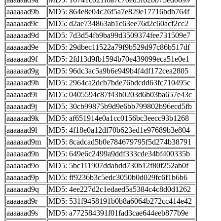
aaaaaad9b
MD5: 864e8e04c26f5a7e829e17716bdb764f
aaaaaad9c
MD5: d2ae734863ab1c63ee76d2c60acf2cc2
aaaaaad9d
MD5: 7d3d54fb9ba99d3509374fee731509e7
aaaaaad9e
MD5: 29dbec11522a79f9b529d97c86b517df
aaaaaad9f
MD5: 2fd13d9fb1594b70e439099eca51e0e1
aaaaaad9g
MD5: 96dc3ac5a9b6e949b4f4df172cea2805
aaaaaad9h
MD5: 2964ca2dcb7bde76bdcdd63fc710495c
aaaaaad9i
MD5: 0405594c87f43b0203d6b03ba657e43c
aaaaaad9j
MD5: 30cb99875b9d9e6bb799802b96ecd5fb
aaaaaad9k
MD5: af651914e0a1cc0156bc3eecc93b1268
aaaaaad9l
MD5: 4f18e0a12df70b623ed1e97689b3e804
aaaaaad9m
MD5: 8cadcad5b0e784679795f5d274b38791
aaaaaad9n
MD5: 649e6c2499a9ddf333cde34bf400335b
aaaaaad9o
MD5: 5bc111907ddabdd730b12f80f252ab0f
aaaaaad9p
MD5: ff9236b3c5edc3050b0d029fc6f1b6b6
aaaaaad9q
MD5: 4ee227d2c1edaed5a5384c4c8d0d1262
aaaaaad9r
MD5: 531f9458191b0b8a6064b272cc414e42
aaaaaad9s
MD5: a772584391f01fad3cae644eeb877b9e