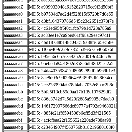
aaaaaaeaZ
MD5: a909933048a6152820715cc9f3d50bff
aaaaaaea0
MD5: b97504d7ac2d4f52f815f6720b7d0e65
aaaaaaea1
MD5: d3bf164370786d545c23c2651c378f7e
aaaaaaea2
MD5: 4c61ed95ff5f0c1fcb79b1d723a785a9
aaaaaaea3
MD5: ac83ee1e7ca9bed61ff98a29eac97df1
aaaaaaea4
MD5: 4bd18738b148c043c19a88fe1a5ec58e
aaaaaaea5
MD5: 1f66e469c229c7855539e67a5406076f
aaaaaaea6
MD5: b95e56c657e3a9252c2d019c44fcfc8d
aaaaaaea7
MD5: 95ebeda84e1802d858c6dbf8d25ea2a5
aaaaaaea8
MD5: 54da403598417d8069289df2b969b1e3
aaaaaaea9
MD5: 8ae8d03e9d09664e59f89f5db28634cc
aaaaaaeba
MD5: 2ee2289904a078d4aba7052e8bac2b8c
aaaaaaebb
MD5: 5bfa5f13cb59d9aa17b1f8e197629df2
aaaaaaebc
MD5: 836c3742d7a5d20f2685a9905c7dacb0
aaaaaaebd
MD5: 146172997666de89777a4792a9468021
aaaaaaebe
MD5: 4885fe21ff6594508b6eff5d3f421565
aaaaaaebf
MD5: 4acfcfbaa22f155652a220ade788aa98
aaaaaaebg
MD5: c23464907f4560756b818219680108f0