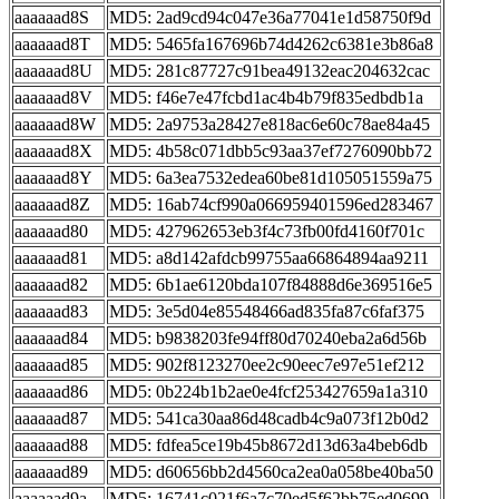
aaaaaad8S
MD5: 2ad9cd94c047e36a77041e1d58750f9d
aaaaaad8T
MD5: 5465fa167696b74d4262c6381e3b86a8
aaaaaad8U
MD5: 281c87727c91bea49132eac204632cac
aaaaaad8V
MD5: f46e7e47fcbd1ac4b4b79f835edbdb1a
aaaaaad8W
MD5: 2a9753a28427e818ac6e60c78ae84a45
aaaaaad8X
MD5: 4b58c071dbb5c93aa37ef7276090bb72
aaaaaad8Y
MD5: 6a3ea7532edea60be81d105051559a75
aaaaaad8Z
MD5: 16ab74cf990a066959401596ed283467
aaaaaad80
MD5: 427962653eb3f4c73fb00fd4160f701c
aaaaaad81
MD5: a8d142afdcb99755aa66864894aa9211
aaaaaad82
MD5: 6b1ae6120bda107f84888d6e369516e5
aaaaaad83
MD5: 3e5d04e85548466ad835fa87c6faf375
aaaaaad84
MD5: b9838203fe94ff80d70240eba2a6d56b
aaaaaad85
MD5: 902f8123270ee2c90eec7e97e51ef212
aaaaaad86
MD5: 0b224b1b2ae0e4fcf253427659a1a310
aaaaaad87
MD5: 541ca30aa86d48cadb4c9a073f12b0d2
aaaaaad88
MD5: fdfea5ce19b45b8672d13d63a4beb6db
aaaaaad89
MD5: d60656bb2d4560ca2ea0a058be40ba50
aaaaaad9a
MD5: 16741c021f6a7c70ed5f62bb75ed0699