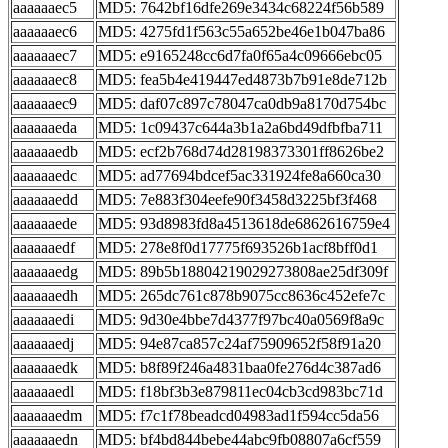
aaaaaaec5
MD5: 7642bf16dfe269e3434c68224f56b589
aaaaaaec6
MD5: 4275fd1f563c55a652be46e1b047ba86
aaaaaaec7
MD5: e9165248cc6d7fa0f65a4c09666ebc05
aaaaaaec8
MD5: fea5b4e419447ed4873b7b91e8de712b
aaaaaaec9
MD5: daf07c897c78047ca0db9a8170d754bc
aaaaaaeda
MD5: 1c09437c644a3b1a2a6bd49dfbfba711
aaaaaaedb
MD5: ecf2b768d74d28198373301ff8626be2
aaaaaaedc
MD5: ad77694bdcef5ac331924fe8a660ca30
aaaaaaedd
MD5: 7e883f304eefe90f3458d3225bf3f468
aaaaaaede
MD5: 93d8983fd8a4513618de6862616759e4
aaaaaaedf
MD5: 278e8f0d17775f693526b1acf8bff0d1
aaaaaaedg
MD5: 89b5b18804219029273808ae25df309f
aaaaaaedh
MD5: 265dc761c878b9075cc8636c452efe7c
aaaaaaedi
MD5: 9d30e4bbe7d4377f97bc40a0569f8a9c
aaaaaaedj
MD5: 94e87ca857c24af75909652f58f91a20
aaaaaaedk
MD5: b8f89f246a4831baa0fe276d4c387ad6
aaaaaaedl
MD5: f18bf3b3e879811ec04cb3cd983bc71d
aaaaaaedm
MD5: f7c1f78beadcd04983ad1f594cc5da56
aaaaaaedn
MD5: bf4bd844bebe44abc9fb08807a6cf559