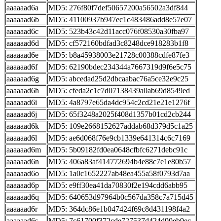
aaaaaad6a
MD5: 276f80f7def50657200a56502a3df844
aaaaaad6b
MD5: 41100937b947ec1c483486add8e57e07
aaaaaad6c
MD5: 523b43c42d11acc076f08530a30fba97
aaaaaad6d
MD5: cf572160bdfad3c8248dce918283b1f8
aaaaaad6e
MD5: b8a45938003e21728c00388cdfe87fe3
aaaaaad6f
MD5: 62190bdec234344a7667319d9f6e5c75
aaaaaad6g
MD5: abcedad25d2dbcaabac76a5ce32e9c25
aaaaaad6h
MD5: cfeda2c1c7d07138439a0ab69d8549ed
aaaaaad6i
MD5: 4a8797e65da4dc954c2cd21e21e1276f
aaaaaad6j
MD5: 65f3248a2025f408d1357b01cd2cb244
aaaaaad6k
MD5: 109e2668152627addab68d379d5c1a25
aaaaaad6l
MD5: ae6d068f76e9cb1339e641314c6c7169
aaaaaad6m
MD5: 5b09182fd0ea0648cfbfc6271debc91c
aaaaaad6n
MD5: 406a83af414772694b4e88c7e1e80b57
aaaaaad6o
MD5: 1a0c1652227ab48ea455a58f0793d7aa
aaaaaad6p
MD5: e9ff30ea41da70830f2e194cdd6abb95
aaaaaad6q
MD5: 640653d97964b0c567da358c7a715d45
aaaaaad6r
MD5: 364dc86e1b047424f69c8d431198f4a2
aaaaaad6s
MD5: 7c61700f372cde727537d424d90eb9ec