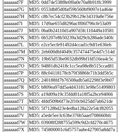
aaaaaad7F
MD5: 0dd74e538f8e0f0a0e70a8b91ffc3999
aaaaaad7G
MD5: 0553db85d0faf59b560bf9097e1a464e
aaaaaad7H
MD5: c8b7ec54cf23b29b129e34319a8e756e
aaaaaad7I
MD5: 17d9ae655d8296acff06f796cfe53a09
aaaaaad7J
MD5: 0ba0b24110d1a907d3fc110449a10581
aaaaaad7K
MD5: 6b5207e8b50239a3d29cb286ade340fc
aaaaaad7L
MD5: e2ce5ecfe91492d4ccad1c9df1e636eb
aaaaaad7M
MD5: 2eb600dbf4049c357474475e4d7c514d
aaaaaad7N
MD5: 19b65d53be0032db99bf1fd516ea4c5c
aaaaaad7O
MD5: 94881db2418c1cc5ea98e8b515ccad81
aaaaaad7P
MD5: 88c04118178cb79f3886fe71b3dd5b5c
aaaaaad7Q
MD5: 240188fd7b76508adb5a02298f3e9b07
aaaaaad7R
MD5: b809ea97dd5a4d431813e98e51499803
aaaaaad7S
MD5: a19d09a19c35fdd01a18f5a2bce94066
aaaaaad7T
MD5: 4fdd509b6f73e2f10cb025dd7ab621de
aaaaaad7U
MD5: 5f7128bd23e4edba128a22e54cf82055
aaaaaad7V
MD5: a5ede5ee3c63be376b5aaef708660bfc
aaaaaad7W
MD5: 03908ff288755a599c9d2cfd270c4675
aaaaaad7X
MD5: 745800001c6d5757aabe427905a8dd7a