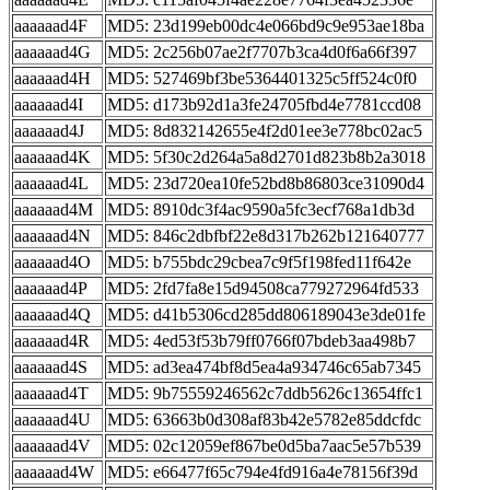
aaaaaad4F
MD5: 23d199eb00dc4e066bd9c9e953ae18ba
aaaaaad4G
MD5: 2c256b07ae2f7707b3ca4d0f6a66f397
aaaaaad4H
MD5: 527469bf3be5364401325c5ff524c0f0
aaaaaad4I
MD5: d173b92d1a3fe24705fbd4e7781ccd08
aaaaaad4J
MD5: 8d832142655e4f2d01ee3e778bc02ac5
aaaaaad4K
MD5: 5f30c2d264a5a8d2701d823b8b2a3018
aaaaaad4L
MD5: 23d720ea10fe52bd8b86803ce31090d4
aaaaaad4M
MD5: 8910dc3f4ac9590a5fc3ecf768a1db3d
aaaaaad4N
MD5: 846c2dbfbf22e8d317b262b121640777
aaaaaad4O
MD5: b755bdc29cbea7c9f5f198fed11f642e
aaaaaad4P
MD5: 2fd7fa8e15d94508ca779272964fd533
aaaaaad4Q
MD5: d41b5306cd285dd806189043e3de01fe
aaaaaad4R
MD5: 4ed53f53b79ff0766f07bdeb3aa498b7
aaaaaad4S
MD5: ad3ea474bf8d5ea4a934746c65ab7345
aaaaaad4T
MD5: 9b75559246562c7ddb5626c13654ffc1
aaaaaad4U
MD5: 63663b0d308af83b42e5782e85ddcfdc
aaaaaad4V
MD5: 02c12059ef867be0d5ba7aac5e57b539
aaaaaad4W
MD5: e66477f65c794e4fd916a4e78156f39d