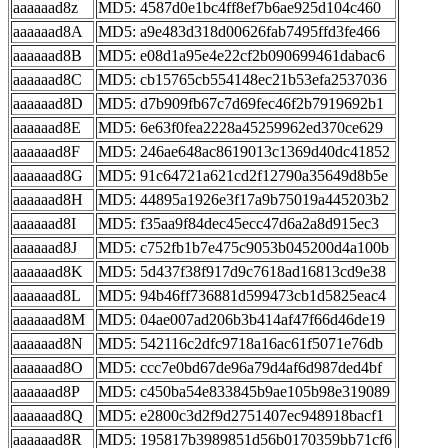
aaaaaad8z
MD5: 4587d0e1bc4ff8ef7b6ae925d104c460
aaaaaad8A
MD5: a9e483d318d00626fab7495ffd3fe466
aaaaaad8B
MD5: e08d1a95e4e22cf2b090699461dabac6
aaaaaad8C
MD5: cb15765cb554148ec21b53efa2537036
aaaaaad8D
MD5: d7b909fb67c7d69fec46f2b7919692b1
aaaaaad8E
MD5: 6e63f0fea2228a45259962ed370ce629
aaaaaad8F
MD5: 246ae648ac8619013c1369d40dc41852
aaaaaad8G
MD5: 91c64721a621cd2f12790a35649d8b5e
aaaaaad8H
MD5: 44895a1926e3f17a9b75019a445203b2
aaaaaad8I
MD5: f35aa9f84dec45ecc47d6a2a8d915ec3
aaaaaad8J
MD5: c752fb1b7e475c9053b045200d4a100b
aaaaaad8K
MD5: 5d437f38f917d9c7618ad16813cd9e38
aaaaaad8L
MD5: 94b46ff736881d599473cb1d5825eac4
aaaaaad8M
MD5: 04ae007ad206b3b414af47f66d46de19
aaaaaad8N
MD5: 542116c2dfc9718a16ac61f5071e76db
aaaaaad8O
MD5: ccc7e0bd67de96a79d4af6d987ded4bf
aaaaaad8P
MD5: c450ba54e833845b9ae105b98e319089
aaaaaad8Q
MD5: e2800c3d2f9d2751407ec948918bacf1
aaaaaad8R
MD5: 195817b3989851d56b0170359bb71cf6