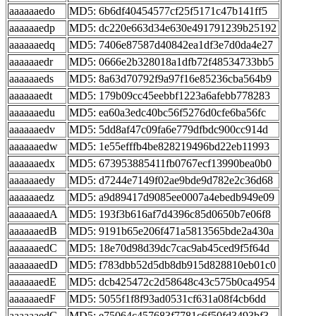
aaaaaaedo
MD5: 6b6df40454577cf25f5171c47b141ff5
aaaaaaedp
MD5: dc220e663d34e630e491791239b25192
aaaaaaedq
MD5: 7406e87587d40842ea1df3e7d0da4e27
aaaaaaedr
MD5: 0666e2b328018a1dfb72f48534733bb5
aaaaaaeds
MD5: 8a63d70792f9a97f16e85236cba564b9
aaaaaaedt
MD5: 179b09cc45eebbf1223a6afebb778283
aaaaaaedu
MD5: ea60a3edc40bc56f5276d0cfe6ba56fc
aaaaaaedv
MD5: 5dd8af47c09fa6e779dfbdc900cc914d
aaaaaaedw
MD5: 1e55efffb4be828219496bd22eb11993
aaaaaaedx
MD5: 673953885411fb0767ecf13990bea0b0
aaaaaaedy
MD5: d7244e7149f02ae9bde9d782e2c36d68
aaaaaaedz
MD5: a9d89417d9085ee0007a4ebedb949e09
aaaaaaedA
MD5: 193f3b616af7d4396c85d0650b7e06f8
aaaaaaedB
MD5: 9191b65e206f471a5813565bde2a430a
aaaaaaedC
MD5: 18e70d98d39dc7cac9ab45ced9f5f64d
aaaaaaedD
MD5: f783dbb52d5db8db915d828810eb01c0
aaaaaaedE
MD5: dcb425472c2d58648c43c575b0ca4954
aaaaaaedF
MD5: 5055f1f8f93ad0531cf631a08f4cb6dd
aaaaaaedG
MD5: e75064c457683f7781c6f50fd3493bf3